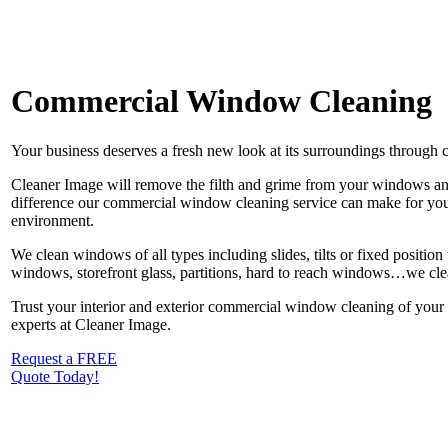
Commercial Window Cleaning
Your business deserves a fresh new look at its surroundings through 
Cleaner Image will remove the filth and grime from your windows and
difference our commercial window cleaning service can make for you
environment.
We clean windows of all types including slides, tilts or fixed positi
windows, storefront glass, partitions, hard to reach windows…we cle
Trust your interior and exterior commercial window cleaning of your bu
experts at Cleaner Image.
Request a FREE
Quote Today!