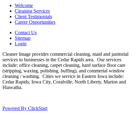
Welcome
Cleaning Services
Client Testimonials
Career Opportunities
Contact Us
Sitemap
Login
Cleaner Image provides commercial cleaning, maid and janitorial
services to businesses in the Cedar Rapids area. Our services
include: office cleaning, carpet cleaning, hard surface floor care
(stripping, waxing, polishing, buffing), and commerial window
cleaning / washing. Cities we service in Eastern Iowa include:
Cedar Rapids, Iowa City, Coralville, North Liberty, Marion and
Hiawatha.
Powered By ClickStart