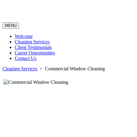
MENU
Welcome
Cleaning Services
Client Testimonials
Career Opportunities
Contact Us
Cleaning Services
> Commercial Window Cleaning